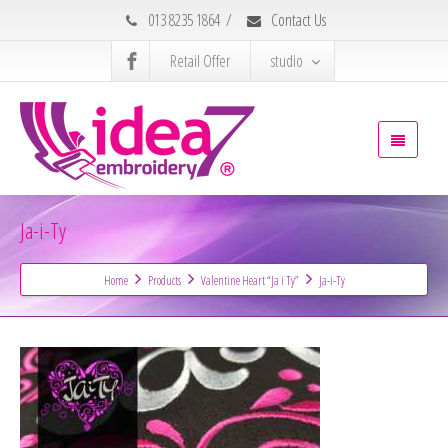
013 8235 1864
/
Contact Us
Retail Offer
studio
Ja-i-Ty
Home
Products
Valentine Heart “Ja i Ty”
Ja-i-Ty