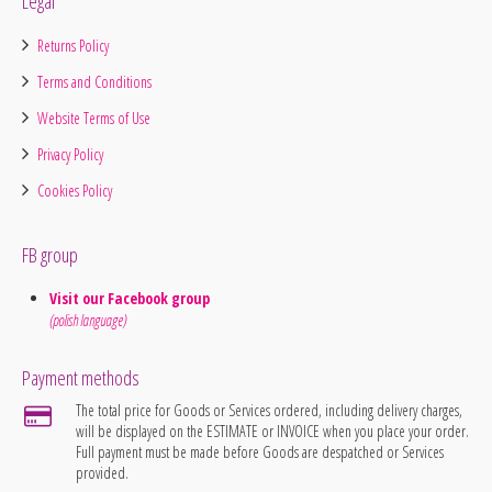
Legal
Returns Policy
Terms and Conditions
Website Terms of Use
Privacy Policy
Cookies Policy
FB group
Visit our Facebook group
(polish language)
Payment methods
The total price for Goods or Services ordered, including delivery charges,
will be displayed on the ESTIMATE or INVOICE when you place your order.
Full payment must be made before Goods are despatched or Services
provided.