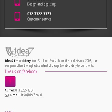
Design and digitizing
078 3788 7727
Customer service
Idea7 Embroidery
from Scotland. Available on the market since 2003, our
company offers the highest standard of design & embroidery to our clients.
Like us on facebook
Tel:
013 8235 1864
E-mail:
info@idea7.co.uk