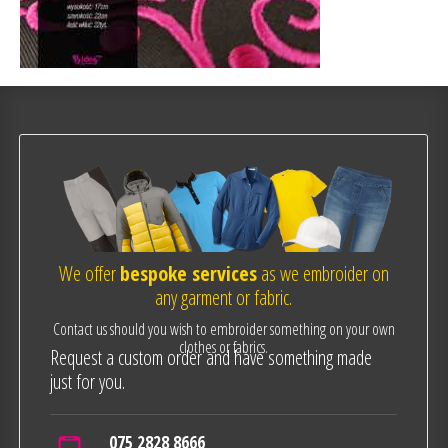
We offer
bespoke services
as we embroider on
any garment or fabric.
Contact us should you wish to embroider something on your own
clothes or fabrics.
Request a custom order and have something made
just for you.
075 2828 8666