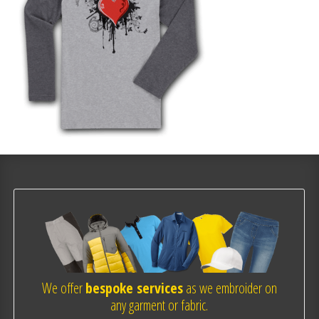
We offer
bespoke services
as we embroider on
any garment or fabric.