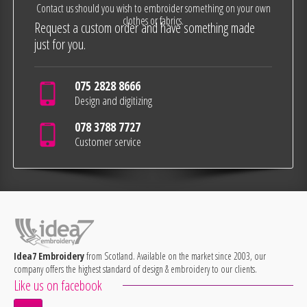
Contact us should you wish to embroider something on your own
clothes or fabrics.
Request a custom order and have something made
just for you.
075 2828 8666
Design and digitizing
078 3788 7727
Customer service
Idea7 Embroidery
from Scotland. Available on the market since 2003, our
company offers the highest standard of design & embroidery to our clients.
Like us on facebook