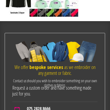
We offer
bespoke services
as we embroider on
any garment or fabric.
Contact us should you wish to embroider something on your own
clothes or fabrics.
Request a custom order and have something made
just for you.
075 2828 8666