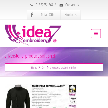
013 8235 1864
/
Contact Us
Retail Offer
studio
silverstone-product-soft-shell
Home
Orn
silverstone-product-soft-shell