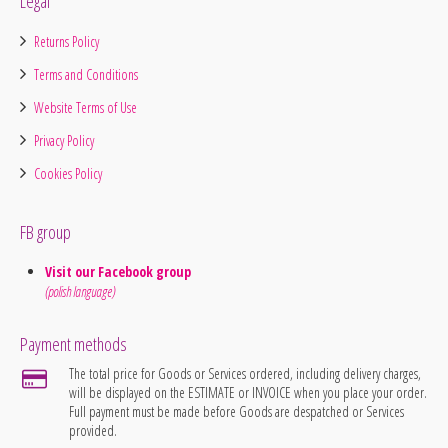
Legal
Returns Policy
Terms and Conditions
Website Terms of Use
Privacy Policy
Cookies Policy
FB group
Visit our Facebook group
(polish language)
Payment methods
The total price for Goods or Services ordered, including delivery charges,
will be displayed on the ESTIMATE or INVOICE when you place your order.
Full payment must be made before Goods are despatched or Services
provided.