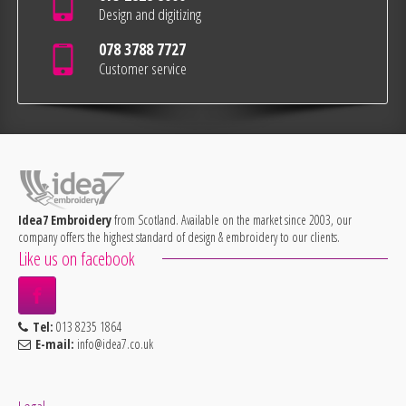
Design and digitizing
078 3788 7727
Customer service
Idea7 Embroidery
from Scotland. Available on the market since 2003, our
company offers the highest standard of design & embroidery to our clients.
Like us on facebook
Tel:
013 8235 1864
E-mail:
info@idea7.co.uk