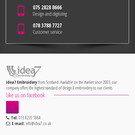
075 2828 8666
Design and digitizing
078 3788 7727
Customer service
Idea7 Embroidery
from Scotland. Available on the market since 2003, our
company offers the highest standard of design & embroidery to our clients.
Like us on facebook
Tel:
013 8235 1864
E-mail:
info@idea7.co.uk