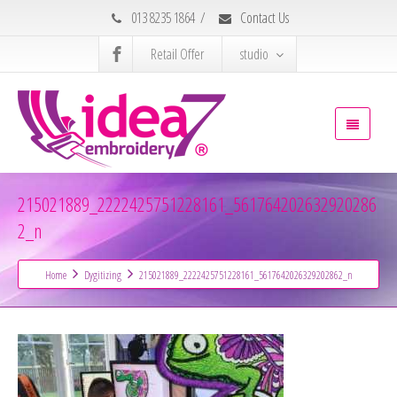
013 8235 1864
/
Contact Us
Retail Offer
studio
215021889_2222425751228161_561764202632920286
2_n
Home
Dygitizing
215021889_2222425751228161_5617642026329202862_n