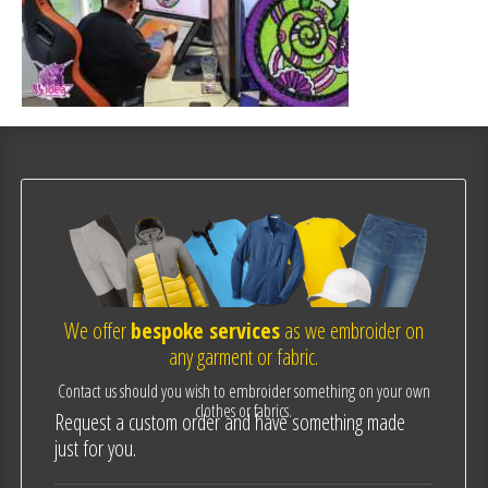
We offer
bespoke services
as we embroider on
any garment or fabric.
Contact us should you wish to embroider something on your own
clothes or fabrics.
Request a custom order and have something made
just for you.