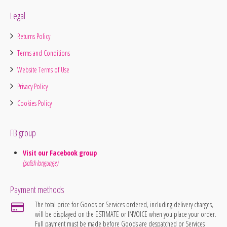
Legal
Returns Policy
Terms and Conditions
Website Terms of Use
Privacy Policy
Cookies Policy
FB group
Visit our Facebook group
(polish language)
Payment methods
The total price for Goods or Services ordered, including delivery charges,
will be displayed on the ESTIMATE or INVOICE when you place your order.
Full payment must be made before Goods are despatched or Services