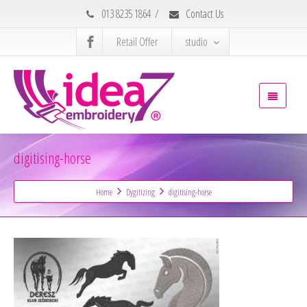
013 8235 1864
/
Contact Us
Retail Offer
studio
digitising-horse
Home
Dygitizing
digitising-horse