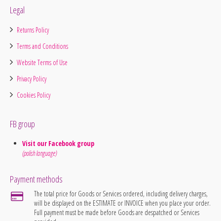
Legal
Returns Policy
Terms and Conditions
Website Terms of Use
Privacy Policy
Cookies Policy
FB group
Visit our Facebook group
(polish language)
Payment methods
The total price for Goods or Services ordered, including delivery charges,
will be displayed on the ESTIMATE or INVOICE when you place your order.
Full payment must be made before Goods are despatched or Services