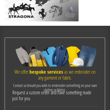
We offer
bespoke services
as we embroider on
any garment or fabric.
Contact us should you wish to embroider something on your own
clothes or fabrics.
Request a custom order and have something made
just for you.