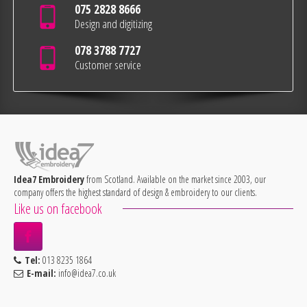
075 2828 8666
Design and digitizing
078 3788 7727
Customer service
Idea7 Embroidery
from Scotland. Available on the market since 2003, our
company offers the highest standard of design & embroidery to our clients.
Like us on facebook
Tel:
013 8235 1864
E-mail:
info@idea7.co.uk