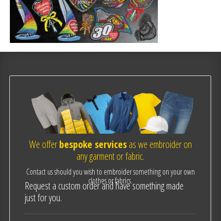
We offer
bespoke services
as we embroider on
any garment or fabric.
Contact us should you wish to embroider something on your own
clothes or fabrics.
Request a custom order and have something made
just for you.