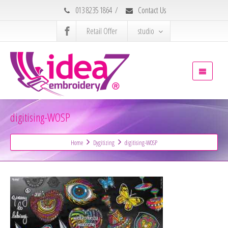
013 8235 1864
/
Contact Us
Retail Offer
studio
digitising-WOSP
Home
Dygitizing
digitising-WOSP