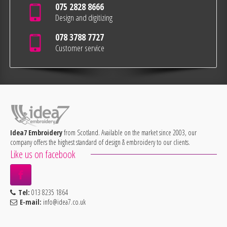
075 2828 8666
Design and digitizing
078 3788 7727
Customer service
Idea7 Embroidery
from Scotland. Available on the market since 2003, our
company offers the highest standard of design & embroidery to our clients.
Like us on facebook
Tel:
013 8235 1864
E-mail:
info@idea7.co.uk