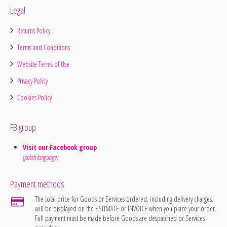
Legal
Returns Policy
Terms and Conditions
Website Terms of Use
Privacy Policy
Cookies Policy
FB group
Visit our Facebook group
(polish language)
Payment methods
The total price for Goods or Services ordered, including delivery charges,
will be displayed on the ESTIMATE or INVOICE when you place your order.
Full payment must be made before Goods are despatched or Services