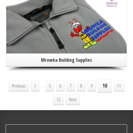
Mrowka Building Supplies
Previous
1
...
5
6
7
8
9
10
11
12
Next