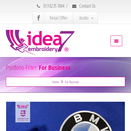
013 8235 1864
/
Contact Us
Retail Offer
studio
Portfolio Filter:
For Business
Home
For Business