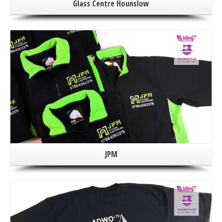
Glass Centre Hounslow
JPM