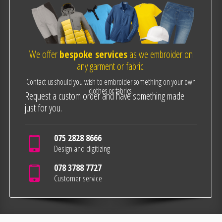
We offer
bespoke services
as we embroider on
any garment or fabric.
Contact us should you wish to embroider something on your own
clothes or fabrics.
Request a custom order and have something made
just for you.
075 2828 8666
Design and digitizing
078 3788 7727
Customer service