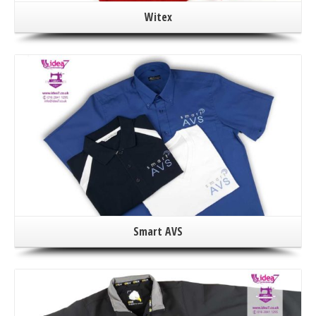
Witex
Smart AVS