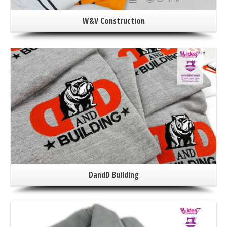
W&V Construction
DandD Building