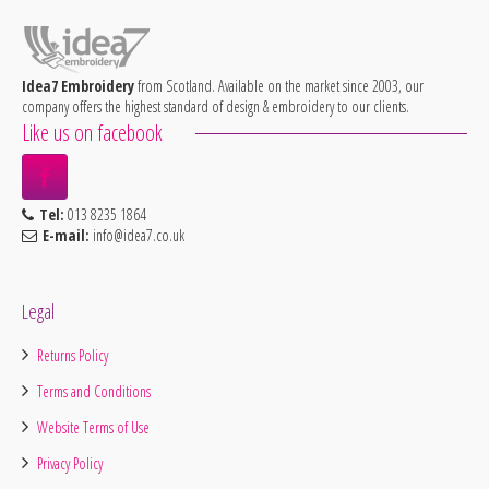
Idea7 Embroidery
from Scotland. Available on the market since 2003, our
company offers the highest standard of design & embroidery to our clients.
Like us on facebook
Tel:
013 8235 1864
E-mail:
info@idea7.co.uk
Legal
Returns Policy
Terms and Conditions
Website Terms of Use
Privacy Policy