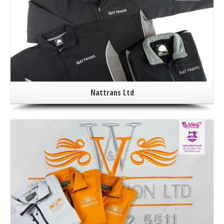
Nattrans Ltd