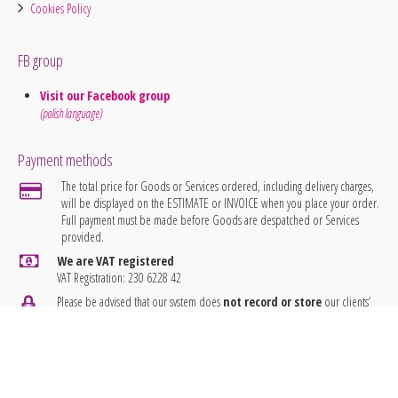
Cookies Policy
FB group
Visit our Facebook group
(polish language)
Payment methods
The total price for Goods or Services ordered, including delivery charges,
will be displayed on the ESTIMATE or INVOICE when you place your order.
Full payment must be made before Goods are despatched or Services
provided.
We are VAT registered
VAT Registration: 230 6228 42
Please be advised that our system does
not record or store
our clients’
banking details.
idea7 Embroidery
® 2026