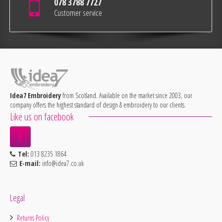
078 3788 7727
Customer service
Idea7 Embroidery
from Scotland. Available on the market since 2003, our
company offers the highest standard of design & embroidery to our clients.
Like us on facebook
Tel:
013 8235 1864
E-mail:
info@idea7.co.uk
Legal
Returns Policy