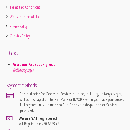
Terms and Conditions
Website Terms of Use
Privacy Policy
Cookies Policy
FB group
Visit our Facebook group
(polish language)
Payment methods
The total price for Goods or Services ordered, including delivery charges,
will be displayed on the ESTIMATE or INVOICE when you place your order.
Full payment must be made before Goods are despatched or Services
provided.
We are VAT registered
VAT Registration: 230 6228 42