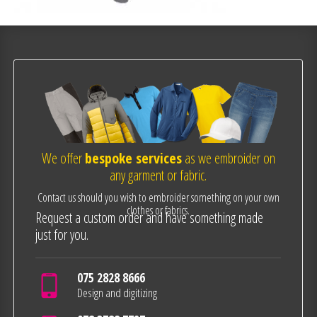
We offer
bespoke services
as we embroider on
any garment or fabric.
Contact us should you wish to embroider something on your own
clothes or fabrics.
Request a custom order and have something made
just for you.
075 2828 8666
Design and digitizing