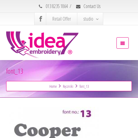
013 8235 1864
/
Contact Us
Retail Offer
studio
font_13
Home
Ręczniki
font_13