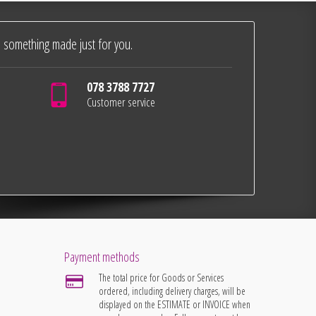
 something made just for you.
078 3788 7727
Customer service
Payment methods
The total price for Goods or Services
ordered, including delivery charges, will be
displayed on the ESTIMATE or INVOICE when