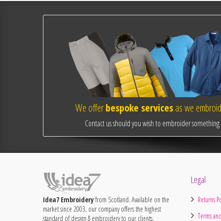
We offer
bespoke services
as we embroide
Contact us should you wish to embroider something o
Legal
Idea7 Embroidery
from Scotland. Available on the
Returns Po
market since 2003, our company offers the highest
Terms and
standard of design & embroidery to our clients.