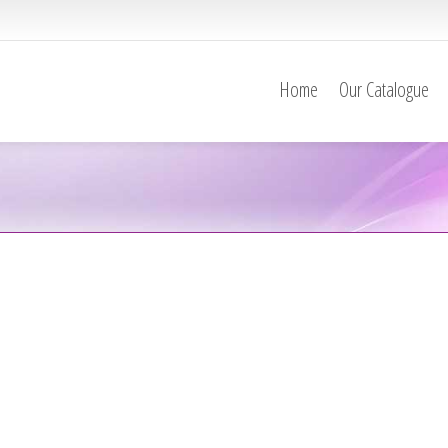
Home
Our Catalogue