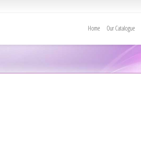
Home
Our Catalogue