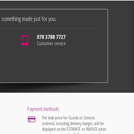
 something made just for you.
078 3788 7727
Customer service
Payment methods
The total price for Goods or Services
ordered, including delivery charges, will be
displayed on the ESTIMATE or INVOICE when