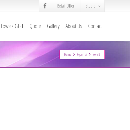
Retail Offer
studio
Towels GIFT
Quote
Gallery
About Us
Contact
Home
Ręczniki
towel2