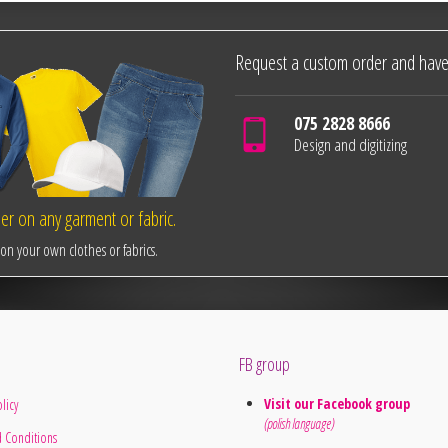
Request a custom order and have
075 2828 8666
Design and digitizing
r on any garment or fabric.
n your own clothes or fabrics.
FB group
Visit our Facebook group
licy
(polish language)
 Conditions