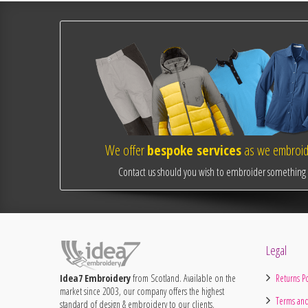
We offer
bespoke services
as we embroide
Contact us should you wish to embroider something o
Legal
Idea7 Embroidery
from Scotland. Available on the
Returns Po
market since 2003, our company offers the highest
Terms and
standard of design & embroidery to our clients.