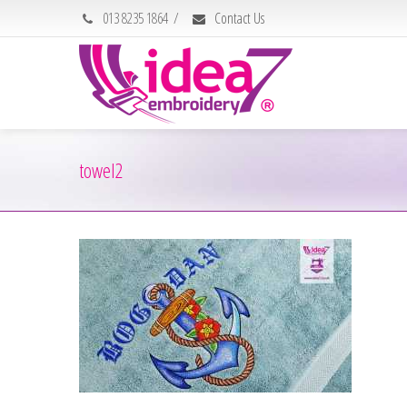
013 8235 1864
/
Contact Us
towel2