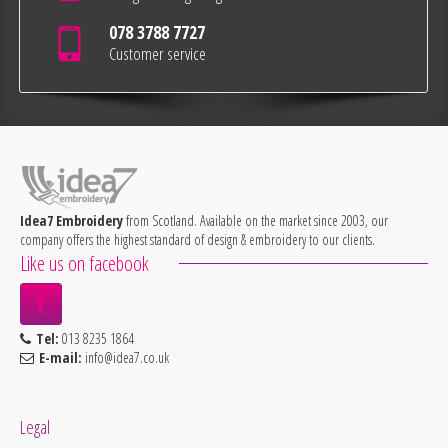
078 3788 7727
Customer service
Idea7 Embroidery
from Scotland. Available on the market since 2003, our
company offers the highest standard of design & embroidery to our clients.
Like us on facebook
Tel:
013 8235 1864
E-mail:
info@idea7.co.uk
Legal