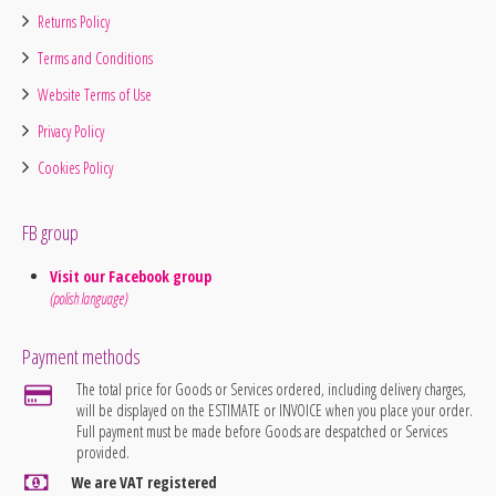
Returns Policy
Terms and Conditions
Website Terms of Use
Privacy Policy
Cookies Policy
FB group
Visit our Facebook group
(polish language)
Payment methods
The total price for Goods or Services ordered, including delivery charges,
will be displayed on the ESTIMATE or INVOICE when you place your order.
Full payment must be made before Goods are despatched or Services
provided.
We are VAT registered