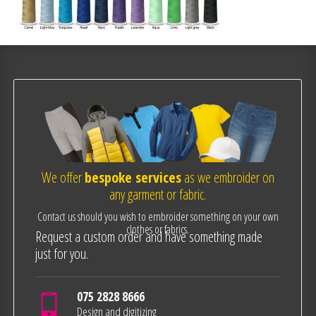
We offer
bespoke services
as we embroider on
any garment or fabric.
Contact us should you wish to embroider something on your own
clothes or fabrics.
Request a custom order and have something made
just for you.
075 2828 8666
Design and digitizing