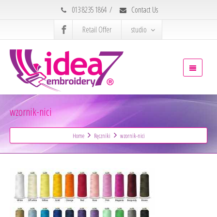
013 8235 1864
/
Contact Us
Retail Offer
studio
wzornik-nici
Home
Ręczniki
wzornik-nici