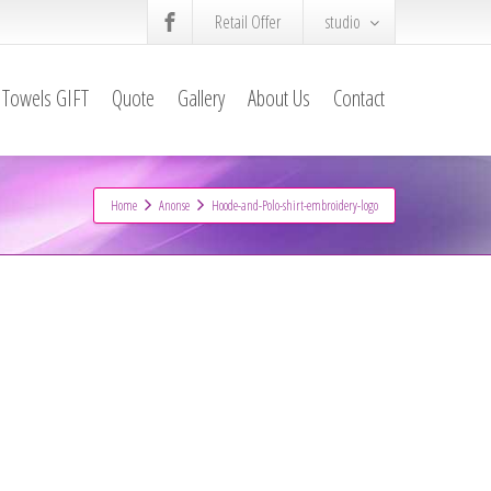
Retail Offer
studio
Towels GIFT
Quote
Gallery
About Us
Contact
Home
Anonse
Hoode-and-Polo-shirt-embroidery-logo