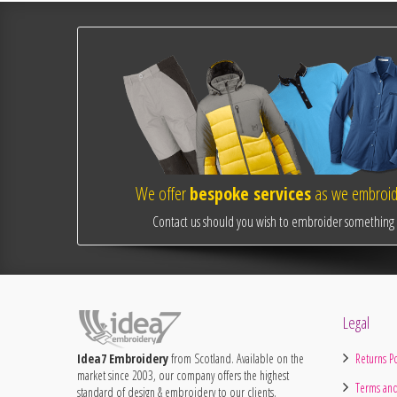
We offer
bespoke services
as we embroide
Contact us should you wish to embroider something o
Legal
Idea7 Embroidery
from Scotland. Available on the
Returns Po
market since 2003, our company offers the highest
Terms and
standard of design & embroidery to our clients.