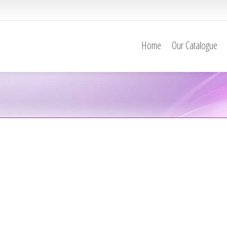
Home
Our Catalogue