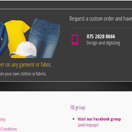
Request a custom order and have
075 2828 8666
Design and digitizing
r on any garment or fabric.
n your own clothes or fabrics.
FB group
Visit our Facebook group
licy
(polish language)
 Conditions