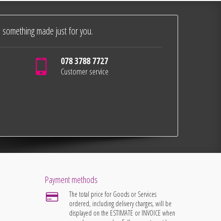
 something made just for you.
078 3788 7727
Customer service
Payment methods
The total price for Goods or Services
ordered, including delivery charges, will be
displayed on the ESTIMATE or INVOICE when