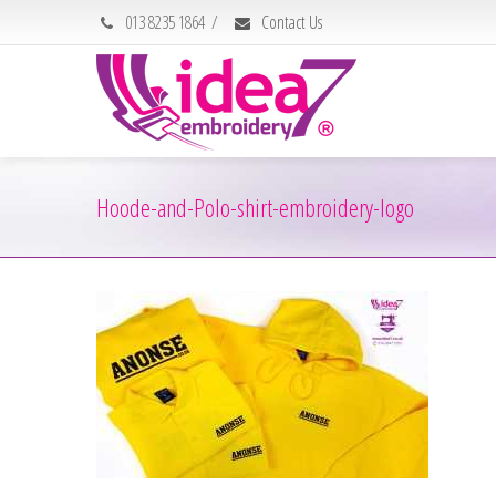
013 8235 1864
/
Contact Us
Hoode-and-Polo-shirt-embroidery-logo