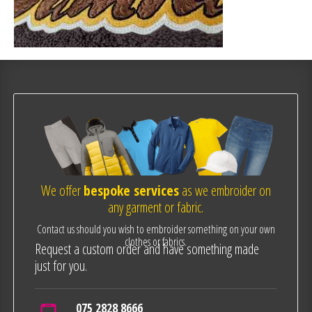
We offer
bespoke services
as we embroider on
any garment or fabric.
Contact us should you wish to embroider something on your own
clothes or fabrics.
Request a custom order and have something made
just for you.
075 2828 8666