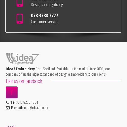
Design and digitizing
078 3788 7727
Customer service
Idea7 Embroidery
from Scotland. Available on the market since 2003, our
company offers the highest standard of design & embroidery to our clients.
Like us on facebook
Tel:
013 8235 1864
E-mail:
info@idea7.co.uk