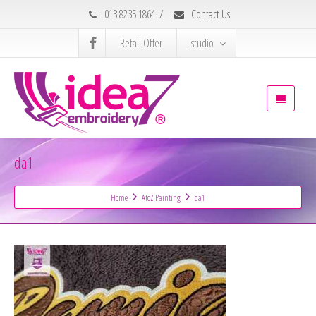
013 8235 1864
/
Contact Us
Retail Offer
studio
da1
Home
AtoZ Painting
da1