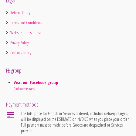
Legal
Returns Policy
Terms and Conditions
Website Terms of Use
Privacy Policy
Cookies Policy
FB group
Visit our Facebook group
(polish language)
Payment methods
The total price for Goods or Services ordered, including delivery charges,
will be displayed on the ESTIMATE or INVOICE when you place your order.
Full payment must be made before Goods are despatched or Services
provided.