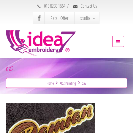
013 8235 1864
/
Contact Us
Retail Offer
studio
da2
Home
AtoZ Painting
da2