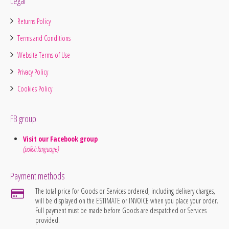
Legal
Returns Policy
Terms and Conditions
Website Terms of Use
Privacy Policy
Cookies Policy
FB group
Visit our Facebook group
(polish language)
Payment methods
The total price for Goods or Services ordered, including delivery charges,
will be displayed on the ESTIMATE or INVOICE when you place your order.
Full payment must be made before Goods are despatched or Services
provided.