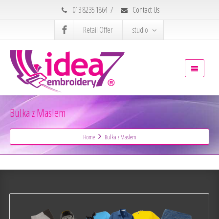
013 8235 1864
/
Contact Us
Retail Offer
studio
Bulka z Maslem
Home
Bulka z Maslem