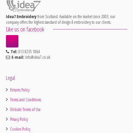
Idea7 Embroidery
from Scotland. Available on the market since 2003, our
company offers the highest standard of design & embroidery to our clients.
Like us on facebook
Tel:
013 8235 1864
E-mail:
info@idea7.co.uk
Legal
Returns Policy
Terms and Conditions
Website Terms of Use
Privacy Policy
Cookies Policy