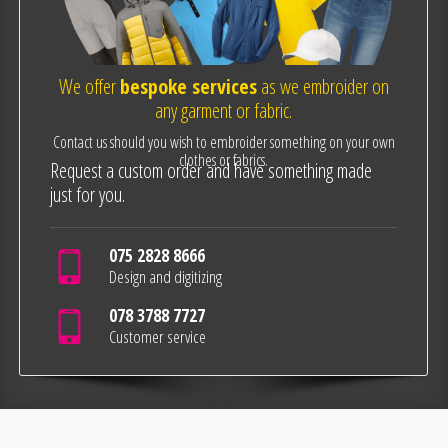
We offer
bespoke services
as we embroider on
any garment or fabric.
Contact us should you wish to embroider something on your own
clothes or fabrics.
Request a custom order and have something made
just for you.
075 2828 8666
Design and digitizing
078 3788 7727
Customer service