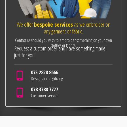
We offer
bespoke services
as we embroider on
any garment or fabric.
Contact us should you wish to embroider something on your own
clothes or fabrics.
Request a custom order and have something made
just for you.
075 2828 8666
Design and digitizing
078 3788 7727
Customer service