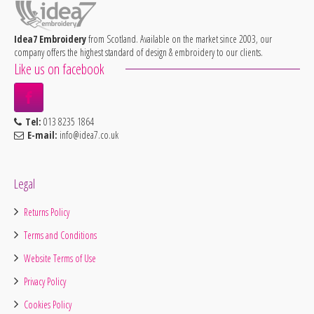
Idea7 Embroidery
from Scotland. Available on the market since 2003, our
company offers the highest standard of design & embroidery to our clients.
Like us on facebook
Tel:
013 8235 1864
E-mail:
info@idea7.co.uk
Legal
Returns Policy
Terms and Conditions
Website Terms of Use
Privacy Policy
Cookies Policy