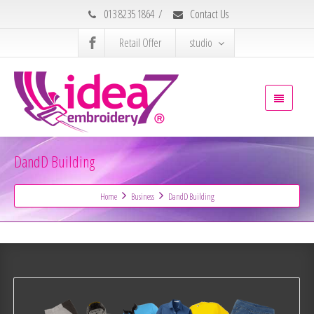
013 8235 1864
/
Contact Us
Retail Offer
studio
DandD Building
Home
Business
DandD Building