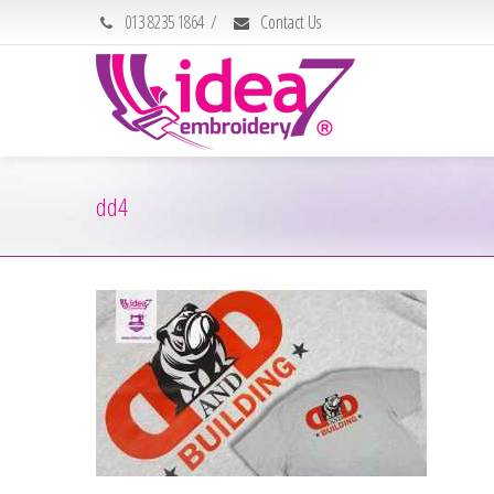
013 8235 1864
/
Contact Us
dd4