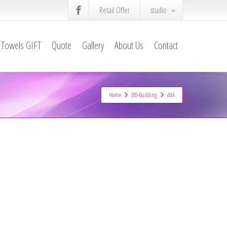
Retail Offer
studio
Towels GIFT
Quote
Gallery
About Us
Contact
Home
DD-Building
dd4