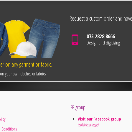
Request a custom order and have
075 2828 8666
Design and digitizing
r on any garment or fabric.
n your own clothes or fabrics.
FB group
Visit our Facebook group
licy
(polish language)
 Conditions