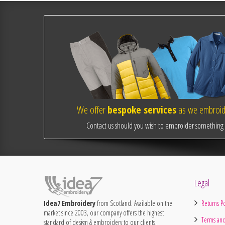
We offer
bespoke services
as we embroide
Contact us should you wish to embroider something o
Legal
Idea7 Embroidery
from Scotland. Available on the
Returns Po
market since 2003, our company offers the highest
Terms and
standard of design & embroidery to our clients.