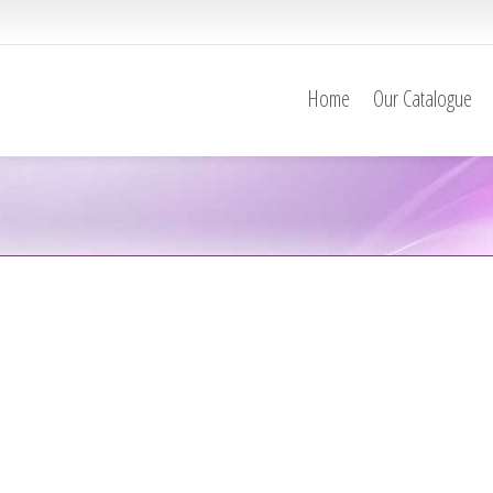
Home
Our Catalogue