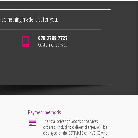
 something made just for you.
078 3788 7727
Customer service
Payment methods
The total price for Goods or Services
ordered, including delivery charges, will be
displayed on the ESTIMATE or INVOICE when