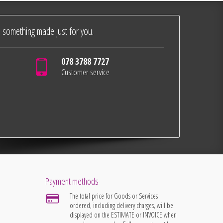
 something made just for you.
078 3788 7727
Customer service
Payment methods
The total price for Goods or Services
ordered, including delivery charges, will be
displayed on the ESTIMATE or INVOICE when