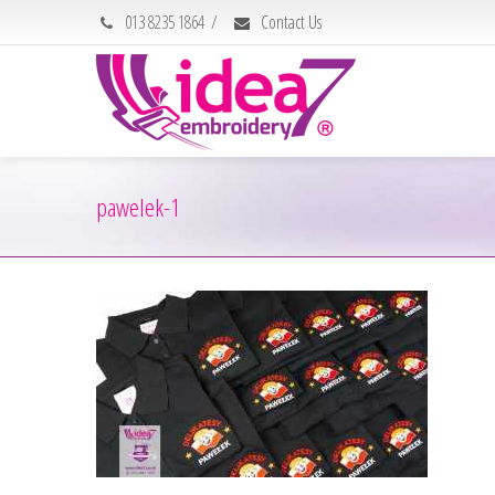
013 8235 1864
/
Contact Us
pawelek-1