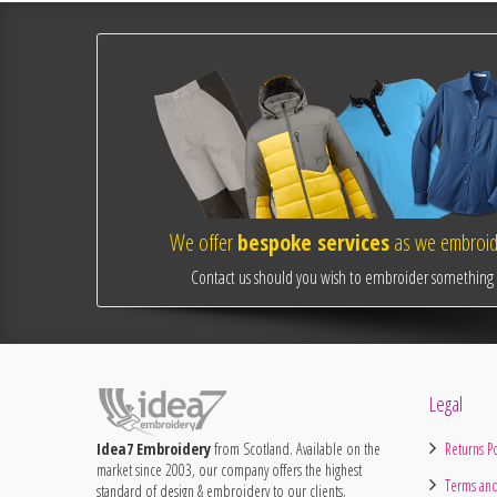
We offer
bespoke services
as we embroide
Contact us should you wish to embroider something o
Legal
Idea7 Embroidery
from Scotland. Available on the
Returns Po
market since 2003, our company offers the highest
Terms and
standard of design & embroidery to our clients.