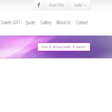
Retail Offer
studio
Towels GIFT
Quote
Gallery
About Us
Contact
Home
Delikatesy Pawełek
pawelek-1