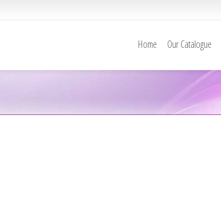
Home
Our Catalogue