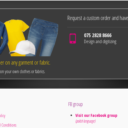
Request a custom order and have
075 2828 8666
Design and digitizing
r on any garment or fabric.
n your own clothes or fabrics.
FB group
Visit our Facebook group
licy
(polish language)
 Conditions