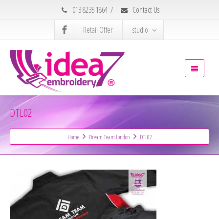
013 8235 1864
/
Contact Us
Retail Offer
studio
DTL02
Home
Dream Team London
DTL02