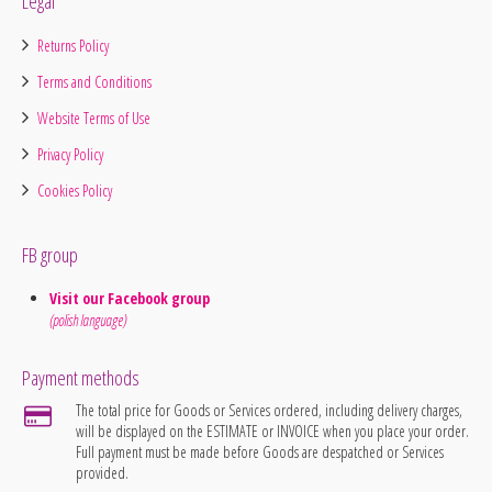
Legal
Returns Policy
Terms and Conditions
Website Terms of Use
Privacy Policy
Cookies Policy
FB group
Visit our Facebook group
(polish language)
Payment methods
The total price for Goods or Services ordered, including delivery charges,
will be displayed on the ESTIMATE or INVOICE when you place your order.
Full payment must be made before Goods are despatched or Services
provided.