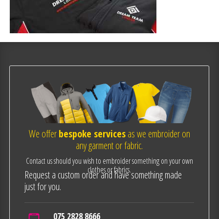
We offer
bespoke services
as we embroider on
any garment or fabric.
Contact us should you wish to embroider something on your own
clothes or fabrics.
Request a custom order and have something made
just for you.
075 2828 8666