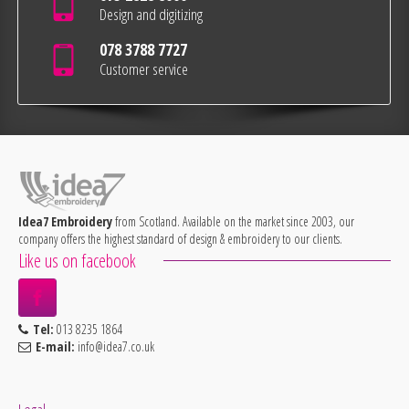
Design and digitizing
078 3788 7727
Customer service
Idea7 Embroidery
from Scotland. Available on the market since 2003, our
company offers the highest standard of design & embroidery to our clients.
Like us on facebook
Tel:
013 8235 1864
E-mail:
info@idea7.co.uk