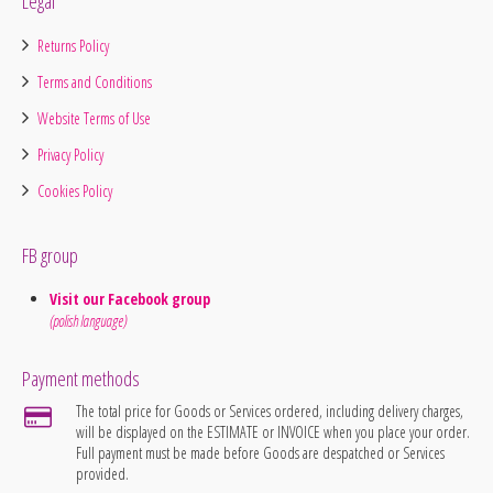
Legal
Returns Policy
Terms and Conditions
Website Terms of Use
Privacy Policy
Cookies Policy
FB group
Visit our Facebook group
(polish language)
Payment methods
The total price for Goods or Services ordered, including delivery charges,
will be displayed on the ESTIMATE or INVOICE when you place your order.
Full payment must be made before Goods are despatched or Services
provided.