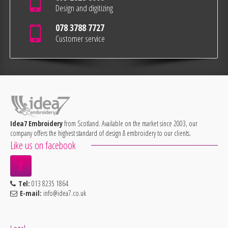
Design and digitizing
078 3788 7727
Customer service
Idea7 Embroidery
from Scotland. Available on the market since 2003, our
company offers the highest standard of design & embroidery to our clients.
Like us on facebook
Tel:
013 8235 1864
E-mail:
info@idea7.co.uk