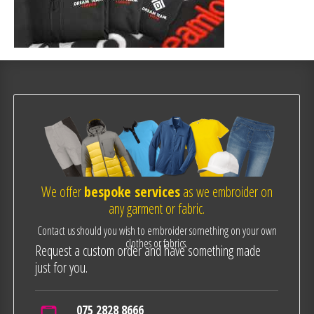
We offer
bespoke services
as we embroider on
any garment or fabric.
Contact us should you wish to embroider something on your own
clothes or fabrics.
Request a custom order and have something made
just for you.
075 2828 8666