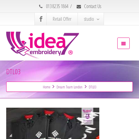
013 8235 1864
/
Contact Us
Retail Offer
studio
DTL03
Home
Dream Team London
DTL03