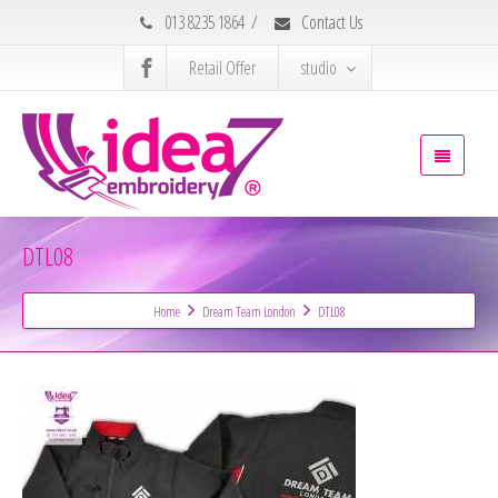
013 8235 1864
/
Contact Us
Retail Offer
studio
DTL08
Home
Dream Team London
DTL08