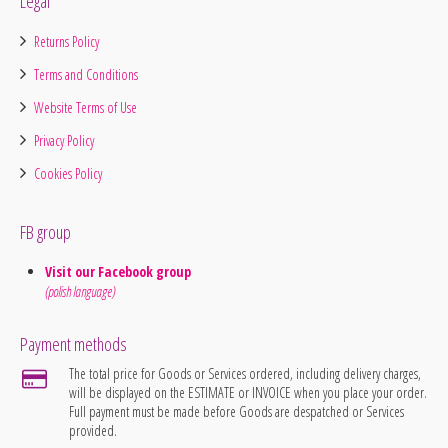
Legal
Returns Policy
Terms and Conditions
Website Terms of Use
Privacy Policy
Cookies Policy
FB group
Visit our Facebook group
(polish language)
Payment methods
The total price for Goods or Services ordered, including delivery charges,
will be displayed on the ESTIMATE or INVOICE when you place your order.
Full payment must be made before Goods are despatched or Services
provided.