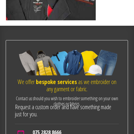
We offer
bespoke services
as we embroider on
any garment or fabric.
Contact us should you wish to embroider something on your own
clothes or fabrics.
Request a custom order and have something made
just for you.
075 2828 8666