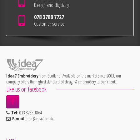
Design and digitizing
078 3788 7727
Customer service
Idea7 Embroidery
from Scotland. Available on the market since 2003, our
company offers the highest standard of design & embroidery to our clients.
Like us on facebook
Tel:
013 8235 1864
E-mail:
info@idea7.co.uk