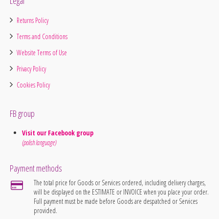
Legal
Returns Policy
Terms and Conditions
Website Terms of Use
Privacy Policy
Cookies Policy
FB group
Visit our Facebook group
(polish language)
Payment methods
The total price for Goods or Services ordered, including delivery charges,
will be displayed on the ESTIMATE or INVOICE when you place your order.
Full payment must be made before Goods are despatched or Services
provided.