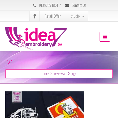
013 8235 1864
/
Contact Us
Retail Offer
studio
jrg5
Home
Driver ASAP
jrg5