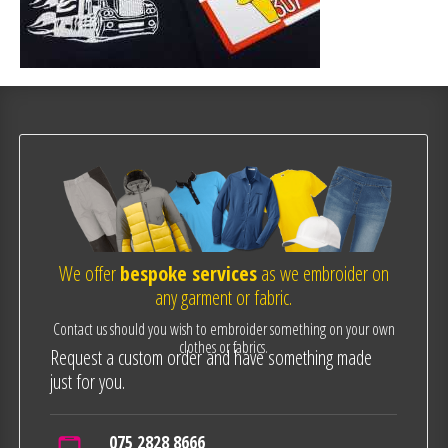
We offer
bespoke services
as we embroider on
any garment or fabric.
Contact us should you wish to embroider something on your own
clothes or fabrics.
Request a custom order and have something made
just for you.
075 2828 8666