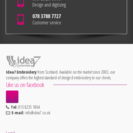
Design and digitizing
078 3788 7727
Customer service
Idea7 Embroidery
from Scotland. Available on the market since 2003, our
company offers the highest standard of design & embroidery to our clients.
Like us on facebook
Tel:
013 8235 1864
E-mail:
info@idea7.co.uk