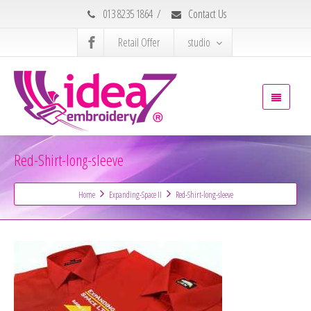
013 8235 1864
/
Contact Us
Retail Offer
studio
Red-Shirt-long-sleeve
Home
Expanding-Space II
Red-Shirt-long-sleeve