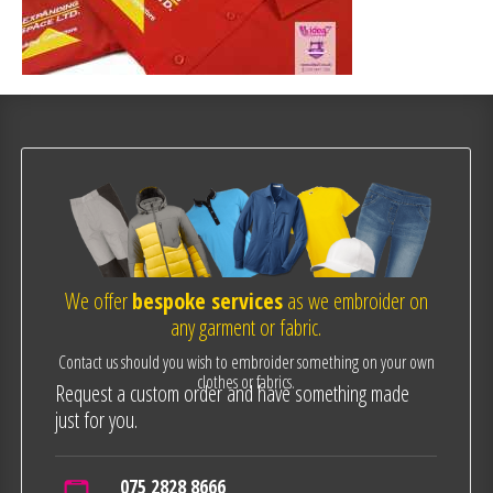
We offer
bespoke services
as we embroider on
any garment or fabric.
Contact us should you wish to embroider something on your own
clothes or fabrics.
Request a custom order and have something made
just for you.
075 2828 8666