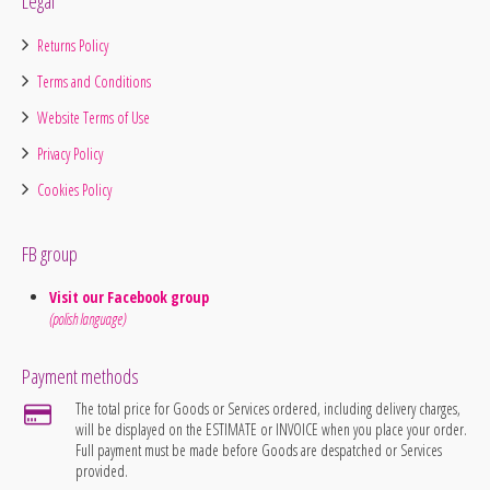
Legal
Returns Policy
Terms and Conditions
Website Terms of Use
Privacy Policy
Cookies Policy
FB group
Visit our Facebook group
(polish language)
Payment methods
The total price for Goods or Services ordered, including delivery charges,
will be displayed on the ESTIMATE or INVOICE when you place your order.
Full payment must be made before Goods are despatched or Services
provided.