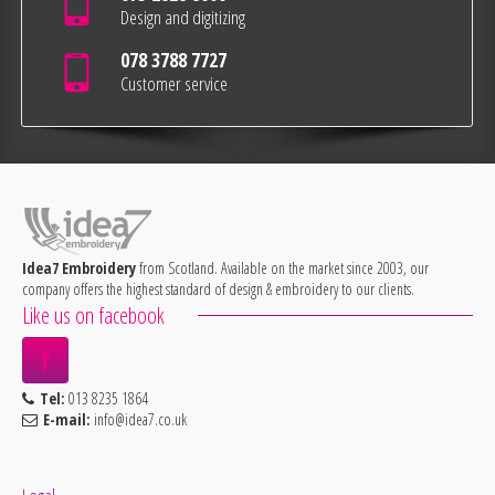
Design and digitizing
078 3788 7727
Customer service
Idea7 Embroidery
from Scotland. Available on the market since 2003, our
company offers the highest standard of design & embroidery to our clients.
Like us on facebook
Tel:
013 8235 1864
E-mail:
info@idea7.co.uk