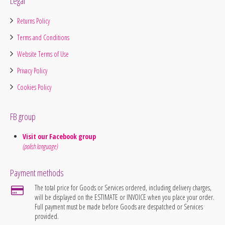
Legal
Returns Policy
Terms and Conditions
Website Terms of Use
Privacy Policy
Cookies Policy
FB group
Visit our Facebook group
(polish language)
Payment methods
The total price for Goods or Services ordered, including delivery charges,
will be displayed on the ESTIMATE or INVOICE when you place your order.
Full payment must be made before Goods are despatched or Services
provided.