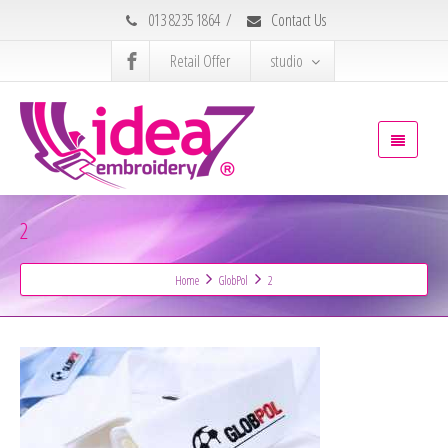
013 8235 1864
/
Contact Us
Retail Offer
studio
2
Home
GlobPol
2