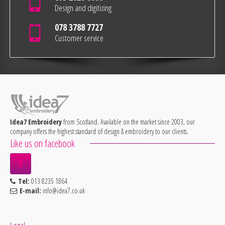
Design and digitizing
078 3788 7727
Customer service
Idea7 Embroidery
from Scotland. Available on the market since 2003, our
company offers the highest standard of design & embroidery to our clients.
Like us on facebook
Tel:
013 8235 1864
E-mail:
info@idea7.co.uk