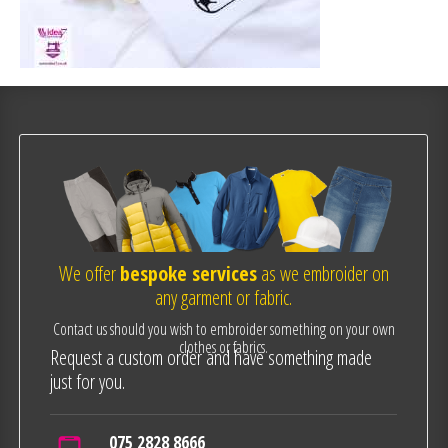
We offer
bespoke services
as we embroider on
any garment or fabric.
Contact us should you wish to embroider something on your own
clothes or fabrics.
Request a custom order and have something made
just for you.
075 2828 8666