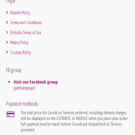
Legal
Returns Policy
Terms and Conditions
Website Terms of Use
Privacy Policy
Cookies Policy
FB group
Visit our Facebook group
(polish language)
Payment methods
The total price for Goods or Services ordered, including delivery charges,
will be displayed on the ESTIMATE or INVOICE when you place your order.
Full payment must be made before Goods are despatched or Services
provided.