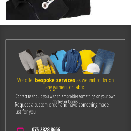
We offer
bespoke services
as we embroider on
any garment or fabric.
Contact us should you wish to embroider something on your own
clothes or fabrics.
Request a custom order and have something made
just for you.
075 2828 8666