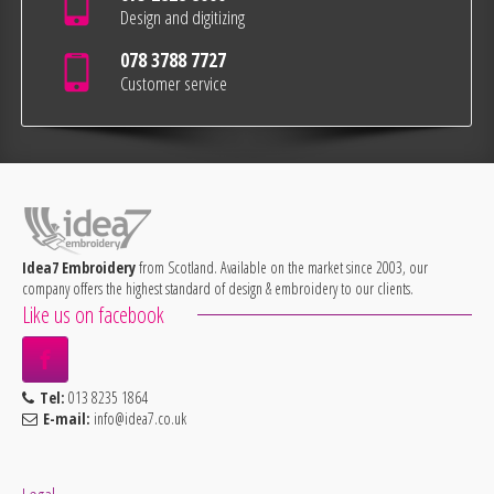
Design and digitizing
078 3788 7727
Customer service
Idea7 Embroidery
from Scotland. Available on the market since 2003, our
company offers the highest standard of design & embroidery to our clients.
Like us on facebook
Tel:
013 8235 1864
E-mail:
info@idea7.co.uk