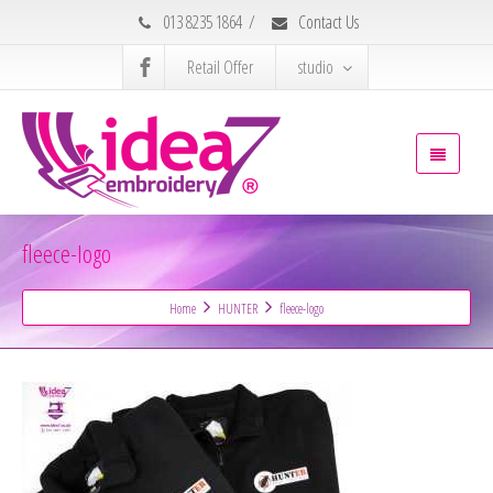
013 8235 1864
/
Contact Us
Retail Offer
studio
fleece-logo
Home
HUNTER
fleece-logo