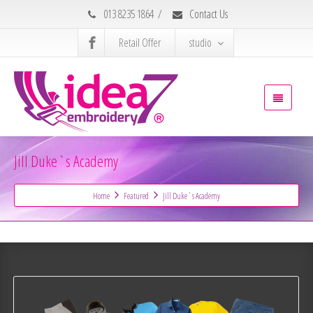
013 8235 1864
/
Contact Us
Retail Offer
studio
Jill Duke`s Academy
Home
Featured
Jill Duke`s Academy