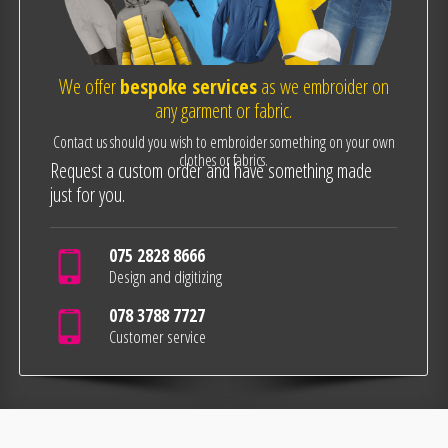
We offer
bespoke services
as we embroider on
any garment or fabric.
Contact us should you wish to embroider something on your own
clothes or fabrics.
Request a custom order and have something made
just for you.
075 2828 8666
Design and digitizing
078 3788 7727
Customer service