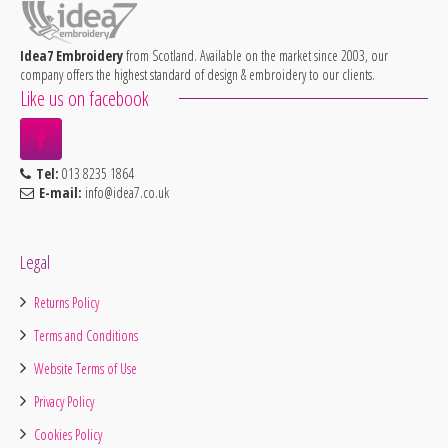
Idea7 Embroidery
from Scotland. Available on the market since 2003, our
company offers the highest standard of design & embroidery to our clients.
Like us on facebook
Tel:
013 8235 1864
E-mail:
info@idea7.co.uk
Legal
Returns Policy
Terms and Conditions
Website Terms of Use
Privacy Policy
Cookies Policy