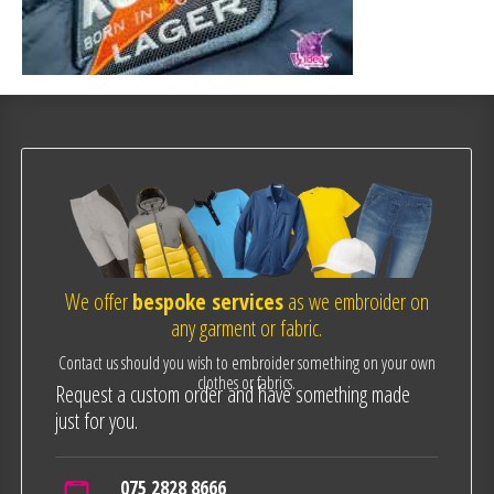
We offer
bespoke services
as we embroider on
any garment or fabric.
Contact us should you wish to embroider something on your own
clothes or fabrics.
Request a custom order and have something made
just for you.
075 2828 8666