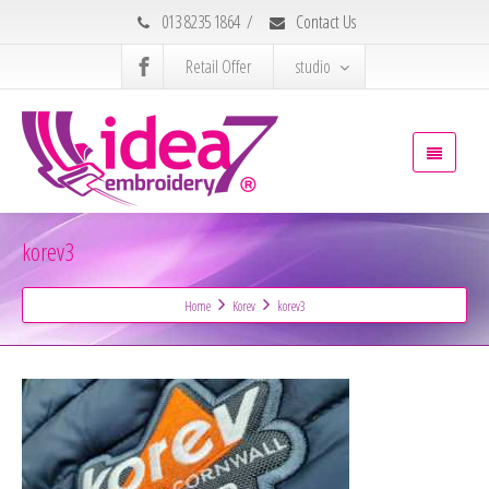
013 8235 1864
/
Contact Us
Retail Offer
studio
korev3
Home
Korev
korev3