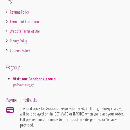
Legal
Returns Policy
Terms and Conditions
Website Terms of Use
Privacy Policy
Cookies Policy
FB group
Visit our Facebook group
(polish language)
Payment methods
The total price for Goods or Services ordered, including delivery charges,
will be displayed on the ESTIMATE or INVOICE when you place your order.
Full payment must be made before Goods are despatched or Services
provided.