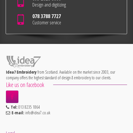
Design and digitizing
078 3788 7727
Customer service
Idea7 Embroidery
from Scotland. Available on the market since 2003, our
company offers the highest standard of design & embroidery to our clients.
Like us on facebook
Tel:
013 8235 1864
E-mail:
info@idea7.co.uk