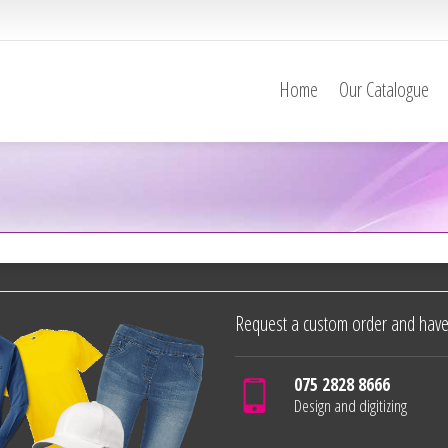
Home
Our Catalogue
Request a custom order and have
075 2828 8666
Design and digitizing