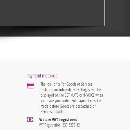
Payment methods
The total price for Goods or Services
ordered, including delivery charges, will be
displayed on the ESTIMATE or INVOICE when
you place your order. Full payment must be
made before Goods are despatched or
Services provided.
We are VAT registered
VAT Registration: 230 6228 42