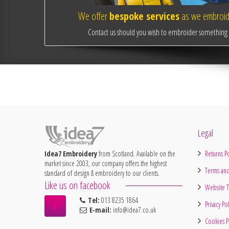
We offer
bespoke services
as we embroide
Contact us should you wish to embroider something o
Legal
Idea7 Embroidery
from Scotland. Available on the
Returns Po
market since 2003, our company offers the highest
Terms and
standard of design & embroidery to our clients.
Like us on facebook
Website T
Tel:
013 8235 1864
Privacy Po
E-mail:
info@idea7.co.uk
Cookies P