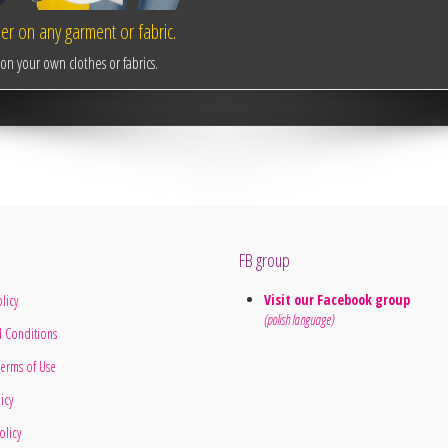
r on any garment or fabric.
n your own clothes or fabrics.
FB group
Visit our Facebook group
licy
(polish language)
 Conditions
erms of Use
licy
olicy