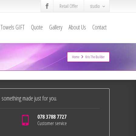
Retail Offer
studio
Towels GIFT
Quote
Gallery
About Us
Contact
Home
Kris The Builder
 something made just for you.
078 3788 7727
Customer service