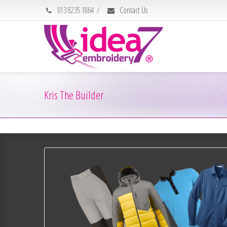
013 8235 1864
/
Contact Us
Kris The Builder