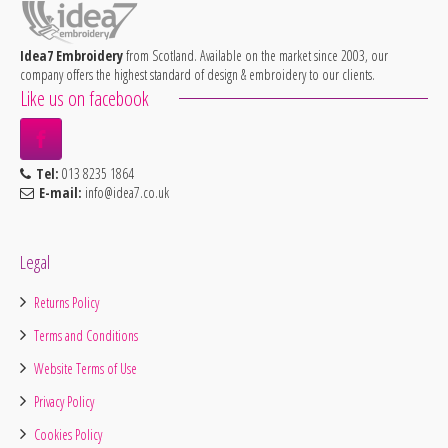
Idea7 Embroidery
from Scotland. Available on the market since 2003, our
company offers the highest standard of design & embroidery to our clients.
Like us on facebook
Tel:
013 8235 1864
E-mail:
info@idea7.co.uk
Legal
Returns Policy
Terms and Conditions
Website Terms of Use
Privacy Policy
Cookies Policy