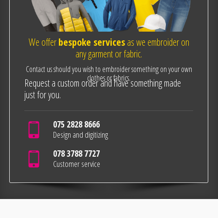
We offer
bespoke services
as we embroider on
any garment or fabric.
Contact us should you wish to embroider something on your own
clothes or fabrics.
Request a custom order and have something made
just for you.
075 2828 8666
Design and digitizing
078 3788 7727
Customer service