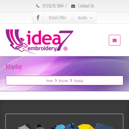
013 8235 1864
/
Contact Us
Retail Offer
studio
Mayday
Home
Business
Mayday