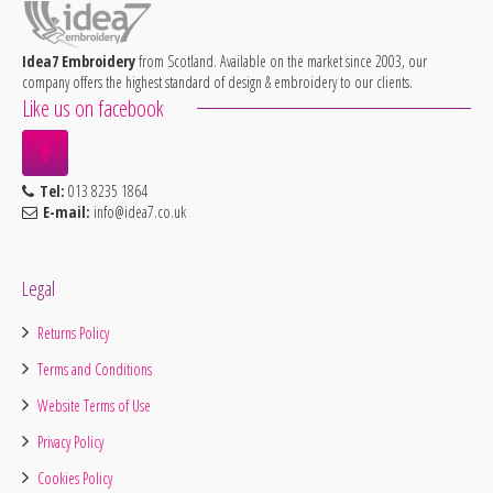
Idea7 Embroidery
from Scotland. Available on the market since 2003, our
company offers the highest standard of design & embroidery to our clients.
Like us on facebook
Tel:
013 8235 1864
E-mail:
info@idea7.co.uk
Legal
Returns Policy
Terms and Conditions
Website Terms of Use
Privacy Policy
Cookies Policy