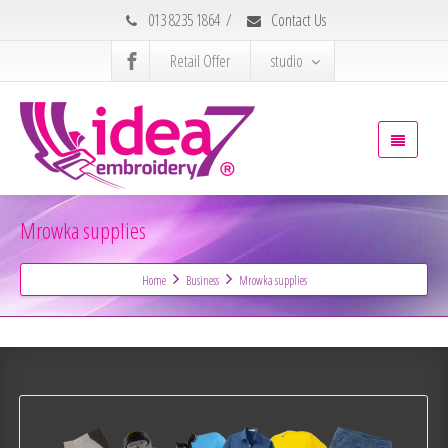
013 8235 1864
/
Contact Us
Retail Offer
studio
Mrowka supplies
Home
Business
Mrowka supplies