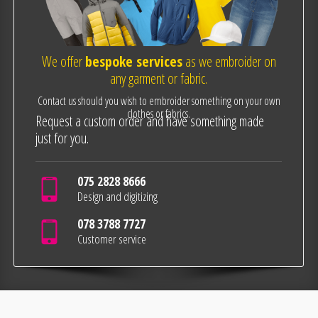
We offer
bespoke services
as we embroider on
any garment or fabric.
Contact us should you wish to embroider something on your own
clothes or fabrics.
Request a custom order and have something made
just for you.
075 2828 8666
Design and digitizing
078 3788 7727
Customer service