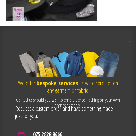
We offer
bespoke services
as we embroider on
any garment or fabric.
Contact us should you wish to embroider something on your own
clothes or fabrics.
Request a custom order and have something made
just for you.
075 2828 8666