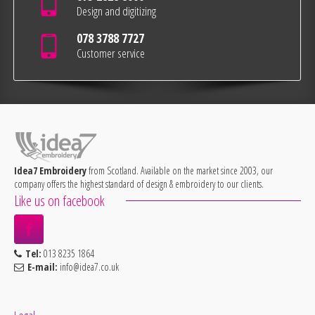
Design and digitizing
078 3788 7727
Customer service
Idea7 Embroidery
from Scotland. Available on the market since 2003, our
company offers the highest standard of design & embroidery to our clients.
Like us on facebook
Tel:
013 8235 1864
E-mail:
info@idea7.co.uk