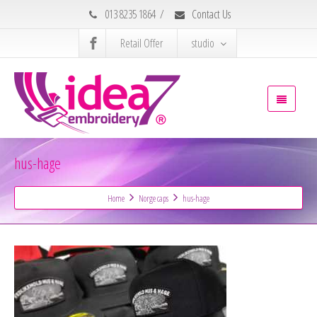
013 8235 1864
/
Contact Us
Retail Offer
studio
hus-hage
Home
Norge caps
hus-hage