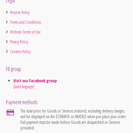
Legal
Returns Policy
Terms and Conditions
Website Terms of Use
Privacy Policy
Cookies Policy
FB group
Visit our Facebook group
(polish language)
Payment methods
The total price for Goods or Services ordered, including delivery charges,
will be displayed on the ESTIMATE or INVOICE when you place your order.
Full payment must be made before Goods are despatched or Services
provided.