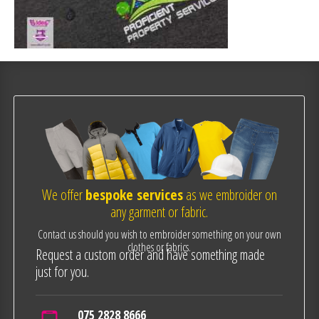
We offer
bespoke services
as we embroider on
any garment or fabric.
Contact us should you wish to embroider something on your own
clothes or fabrics.
Request a custom order and have something made
just for you.
075 2828 8666