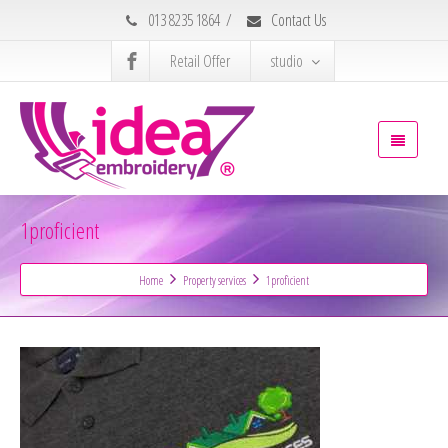
013 8235 1864
/
Contact Us
Retail Offer
studio
1proficient
Home
Property services
1proficient