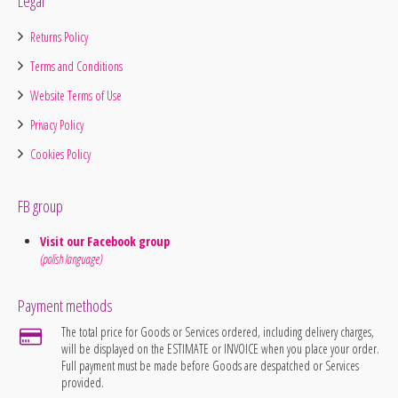
Legal
Returns Policy
Terms and Conditions
Website Terms of Use
Privacy Policy
Cookies Policy
FB group
Visit our Facebook group
(polish language)
Payment methods
The total price for Goods or Services ordered, including delivery charges,
will be displayed on the ESTIMATE or INVOICE when you place your order.
Full payment must be made before Goods are despatched or Services
provided.