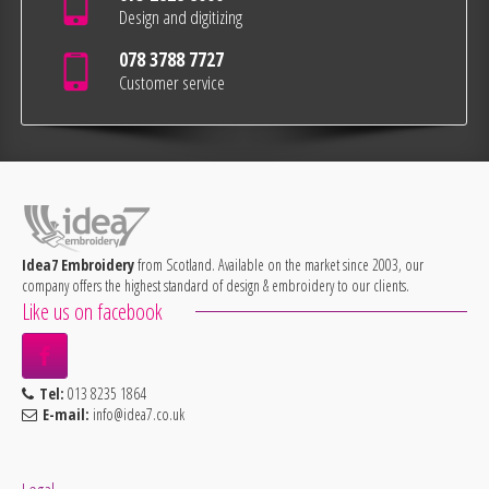
Design and digitizing
078 3788 7727
Customer service
Idea7 Embroidery
from Scotland. Available on the market since 2003, our
company offers the highest standard of design & embroidery to our clients.
Like us on facebook
Tel:
013 8235 1864
E-mail:
info@idea7.co.uk