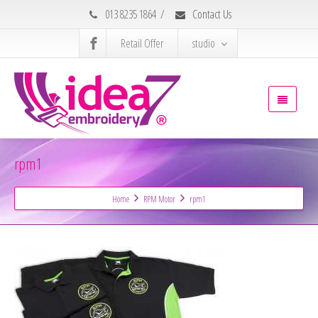
013 8235 1864
/
Contact Us
Retail Offer
studio
rpm1
Home
RPM Motor
rpm1