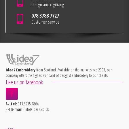
Design and digitizing
078 3788 7727
Customer service
Idea7 Embroidery
from Scotland. Available on the market since 2003, our
company offers the highest standard of design & embroidery to our clients.
Like us on facebook
Tel:
013 8235 1864
E-mail:
info@idea7.co.uk