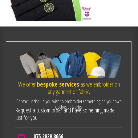
We offer
bespoke services
as we embroider on
any garment or fabric.
Contact us should you wish to embroider something on your own
clothes or fabrics.
Request a custom order and have something made
just for you.
075 2828 8666