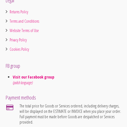
Legal
Returns Policy
Terms and Conditions
Website Terms of Use
Privacy Policy
Cookies Policy
FB group
Visit our Facebook group
(polish language)
Payment methods
The total price for Goods or Services ordered, including delivery charges,
will be displayed on the ESTIMATE or INVOICE when you place your order.
Full payment must be made before Goods are despatched or Services
provided.