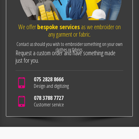
We offer
bespoke services
as we embroider on
any garment or fabric.
Contact us should you wish to embroider something on your own
clothes or fabrics.
Request a custom order and have something made
just for you.
075 2828 8666
Design and digitizing
078 3788 7727
Customer service