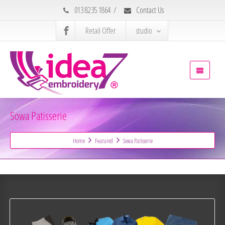
013 8235 1864
/
Contact Us
Retail Offer
studio
Sowa Patisserie
Home
Featured
Sowa Patisserie