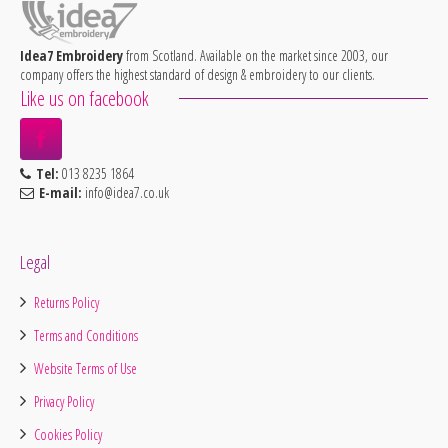
Idea7 Embroidery
from Scotland. Available on the market since 2003, our
company offers the highest standard of design & embroidery to our clients.
Like us on facebook
Tel:
013 8235 1864
E-mail:
info@idea7.co.uk
Legal
Returns Policy
Terms and Conditions
Website Terms of Use
Privacy Policy
Cookies Policy