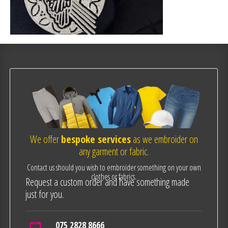
We offer
bespoke services
as we embroider on
any garment or fabric.
Contact us should you wish to embroider something on your own
clothes or fabrics.
Request a custom order and have something made
just for you.
075 2828 8666