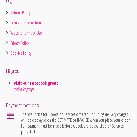
Legal
Returns Policy
Terms and Conditions
Website Terms of Use
Privacy Policy
Cookies Policy
FB group
Visit our Facebook group
(polish language)
Payment methods
The total price for Goods or Services ordered, including delivery charges,
will be displayed on the ESTIMATE or INVOICE when you place your order.
Full payment must be made before Goods are despatched or Services
provided.