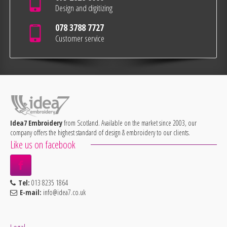
Design and digitizing
078 3788 7727
Customer service
Idea7 Embroidery
from Scotland. Available on the market since 2003, our
company offers the highest standard of design & embroidery to our clients.
Like us on facebook
Tel:
013 8235 1864
E-mail:
info@idea7.co.uk