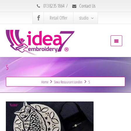
013 8235 1864
/
Contact Us
Retail Offer
studio
5
Home
Sowa Restaurant London
5