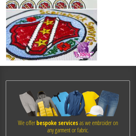
We offer
bespoke services
as we embroider on
any garment or fabric.