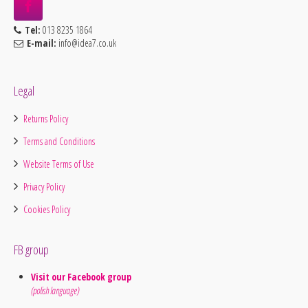
Tel:
013 8235 1864
E-mail:
info@idea7.co.uk
Legal
Returns Policy
Terms and Conditions
Website Terms of Use
Privacy Policy
Cookies Policy
FB group
Visit our Facebook group
(polish language)