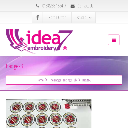
013 8235 1864
/
Contact Us
Retail Offer
studio
Badge-3
Home
The Badge Fencing Club
Badge-3