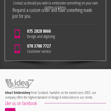
Contact us should you wish to embroider something on your own
clothes or fabrics.
Request a custom order and have something made
just for you.
075 2828 8666
Design and digitizing
078 3788 7727
Customer service
Idea7 Embroidery
from Scotland. Available on the market since 2003, our
company offers the highest standard of design & embroidery to our clients.
Like us on facebook