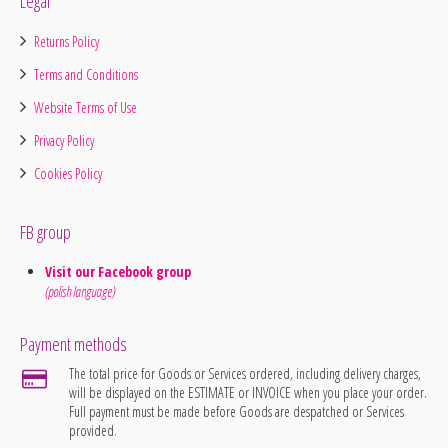
Legal
Returns Policy
Terms and Conditions
Website Terms of Use
Privacy Policy
Cookies Policy
FB group
Visit our Facebook group
(polish language)
Payment methods
The total price for Goods or Services ordered, including delivery charges,
will be displayed on the ESTIMATE or INVOICE when you place your order.
Full payment must be made before Goods are despatched or Services
provided.