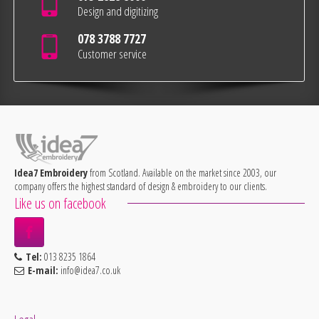
Design and digitizing
078 3788 7727
Customer service
Idea7 Embroidery
from Scotland. Available on the market since 2003, our
company offers the highest standard of design & embroidery to our clients.
Like us on facebook
Tel:
013 8235 1864
E-mail:
info@idea7.co.uk