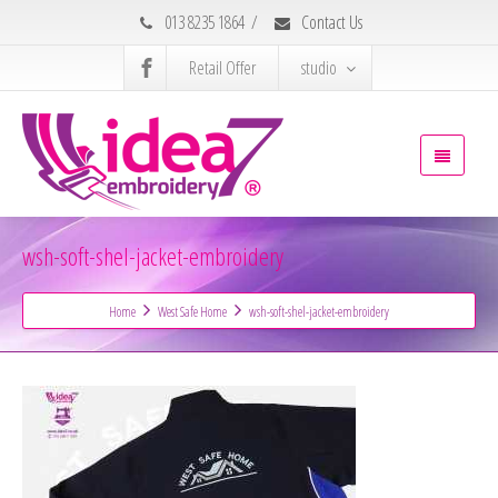
013 8235 1864
/
Contact Us
Retail Offer
studio
wsh-soft-shel-jacket-embroidery
Home
West Safe Home
wsh-soft-shel-jacket-embroidery