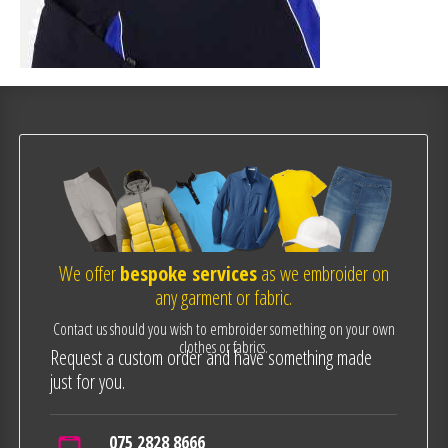
We offer
bespoke services
as we embroider on
any garment or fabric.
Contact us should you wish to embroider something on your own
clothes or fabrics.
Request a custom order and have something made
just for you.
075 2828 8666