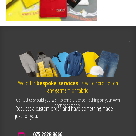
We offer
bespoke services
as we embroider on
any garment or fabric.
Contact us should you wish to embroider something on your own
clothes or fabrics.
Request a custom order and have something made
just for you.
075 2828 8666