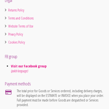
Legal
Returns Policy
Terms and Conditions
Website Terms of Use
Privacy Policy
Cookies Policy
FB group
Visit our Facebook group
(polish language)
Payment methods
The total price for Goods or Services ordered, including delivery charges,
will be displayed on the ESTIMATE or INVOICE when you place your order.
Full payment must be made before Goods are despatched or Services
provided.