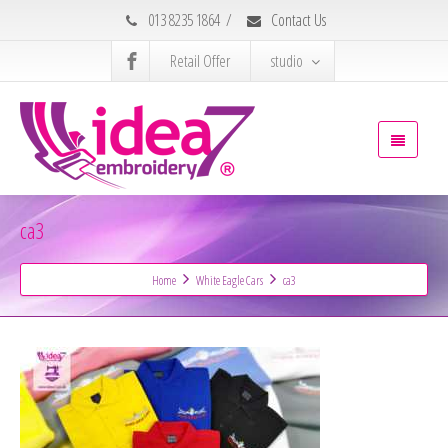
013 8235 1864
/
Contact Us
Retail Offer
studio
ca3
Home
White Eagle Cars
ca3