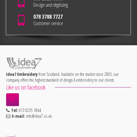
Design and digitizing
078 3788 7727
Customer service
Idea7 Embroidery
from Scotland. Available on the market since 2003, our
company offers the highest standard of design & embroidery to our clients.
Like us on facebook
Tel:
013 8235 1864
E-mail:
info@idea7.co.uk