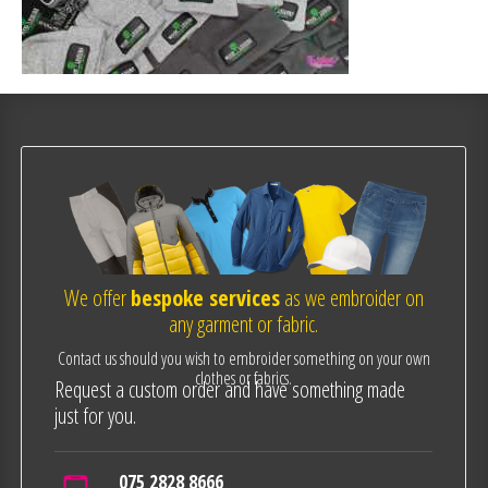
We offer
bespoke services
as we embroider on
any garment or fabric.
Contact us should you wish to embroider something on your own
clothes or fabrics.
Request a custom order and have something made
just for you.
075 2828 8666