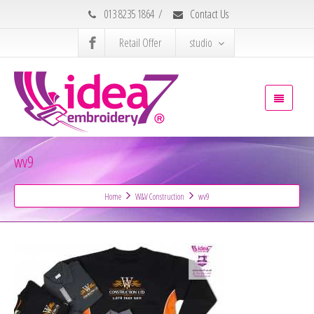
013 8235 1864
/
Contact Us
Retail Offer
studio
wv9
Home
W&V Construction
wv9