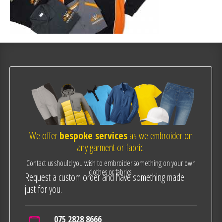
We offer
bespoke services
as we embroider on
any garment or fabric.
Contact us should you wish to embroider something on your own
clothes or fabrics.
Request a custom order and have something made
just for you.
075 2828 8666