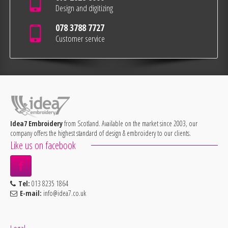
Design and digitizing
078 3788 7727
Customer service
Idea7 Embroidery
from Scotland. Available on the market since 2003, our
company offers the highest standard of design & embroidery to our clients.
Like us on facebook
Tel:
013 8235 1864
E-mail:
info@idea7.co.uk