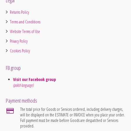
Legal
Returns Policy
Terms and Conditions
Website Terms of Use
Privacy Policy
Cookies Policy
FB group
Visit our Facebook group
(polish language)
Payment methods
The total price for Goods or Services ordered, including delivery charges,
will be displayed on the ESTIMATE or INVOICE when you place your order.
Full payment must be made before Goods are despatched or Services
provided.