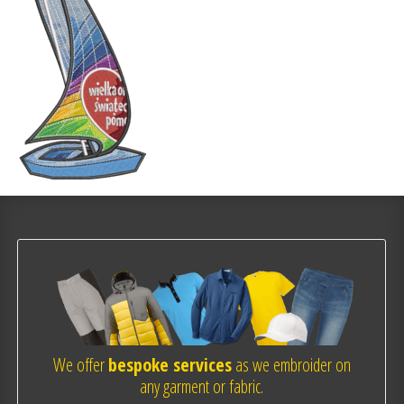
We offer
bespoke services
as we embroider on
any garment or fabric.