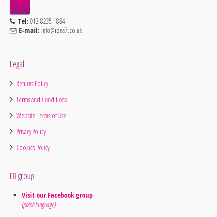
Tel:
013 8235 1864
E-mail:
info@idea7.co.uk
Legal
Returns Policy
Terms and Conditions
Website Terms of Use
Privacy Policy
Cookies Policy
FB group
Visit our Facebook group
(polish language)