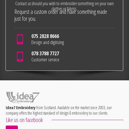
Contact us should you wish to embroider something on your own
clothes or fabrics.
Request a custom order and have something made
just for you.
075 2828 8666
Design and digitizing
078 3788 7727
Customer service
Idea7 Embroidery
from Scotland. Available on the market since 2003, our
company offers the highest standard of design & embroidery to our clients.
Like us on facebook