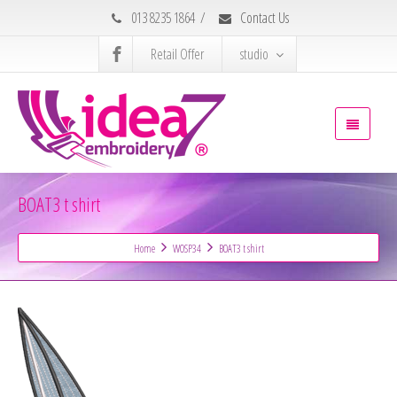
013 8235 1864
/
Contact Us
Retail Offer
studio
BOAT3 t shirt
Home
WOSP34
BOAT3 t shirt