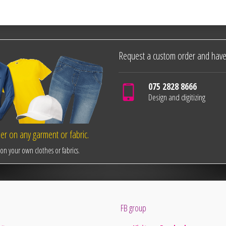
Request a custom order and have
075 2828 8666
Design and digitizing
r on any garment or fabric.
n your own clothes or fabrics.
FB group