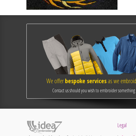
We offer
bespoke services
as we embroide
Contact us should you wish to embroider something o
Legal