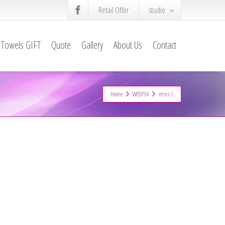
Retail Offer
studio
Towels GIFT
Quote
Gallery
About Us
Contact
Home
WOSP34
mini-1