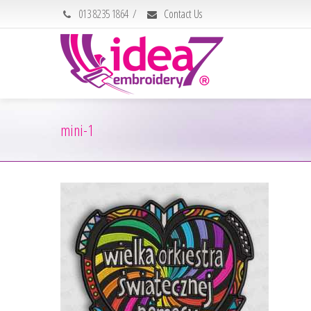
013 8235 1864
/
Contact Us
mini-1