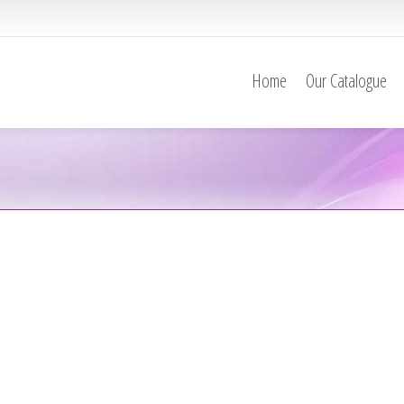
Home
Our Catalogue