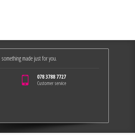
 something made just for you.
078 3788 7727
Customer service