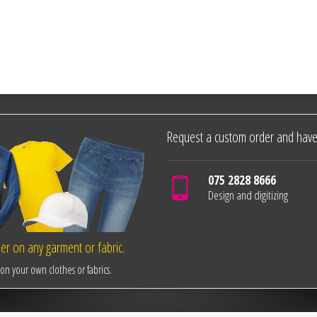
Request a custom order and have
075 2828 8666
Design and digitizing
r on any garment or fabric.
n your own clothes or fabrics.