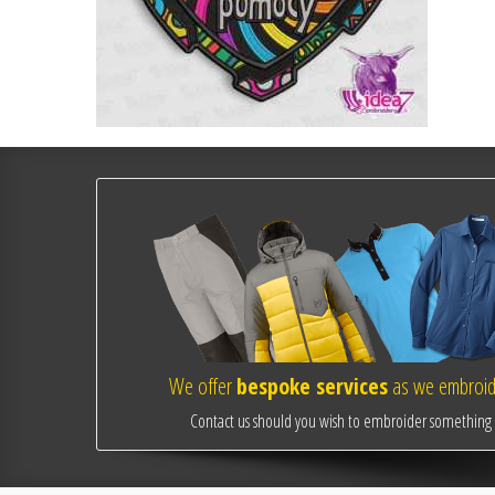
We offer
bespoke services
as we embroide
Contact us should you wish to embroider something o