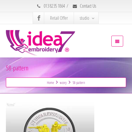
013 8235 1864
/
Contact Us
Retail Offer
studio
58-pattern
Home
wzory
58-pattern