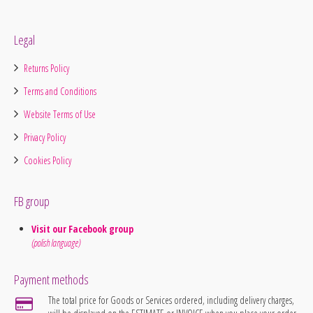
Legal
Returns Policy
Terms and Conditions
Website Terms of Use
Privacy Policy
Cookies Policy
FB group
Visit our Facebook group
(polish language)
Payment methods
The total price for Goods or Services ordered, including delivery charges,