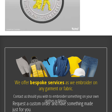
We offer
bespoke services
as we embroider on
any garment or fabric.
Contact us should you wish to embroider something on your own
clothes or fabrics.
Request a custom order and have something made
just for you.