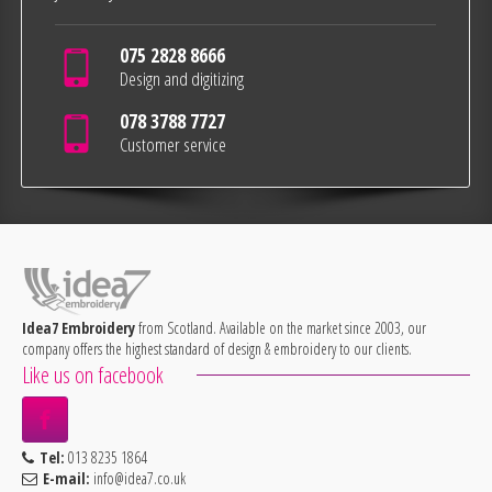
075 2828 8666
Design and digitizing
078 3788 7727
Customer service
Idea7 Embroidery
from Scotland. Available on the market since 2003, our
company offers the highest standard of design & embroidery to our clients.
Like us on facebook
Tel:
013 8235 1864
E-mail:
info@idea7.co.uk